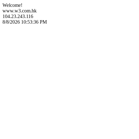
Welcome!
www.w3.com.hk
104.23.243.116
8/8/2026 10:53:36 PM